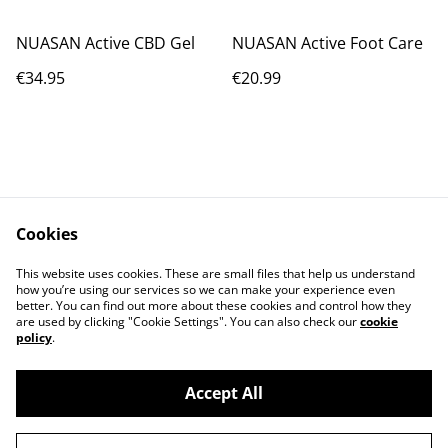
NUASAN Active CBD Gel
NUASAN Active Foot Care
€34.95
€20.99
Cookies
Contact Us
Legal Terms
This website uses cookies. These are small files that help us understand
Privacy Policy
Cookie Policy
how you’re using our services so we can make your experience even
better. You can find out more about these cookies and control how they
are used by clicking "Cookie Settings". You can also check our
cookie
policy
.
Accept All
©
2026
IrishCycleSport