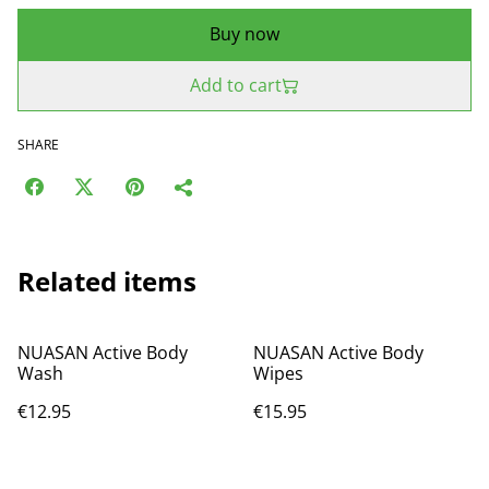
Buy now
Add to cart
SHARE
Related items
NUASAN Active Body
NUASAN Active Body
Wash
Wipes
€12.95
€15.95