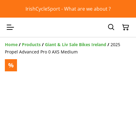
IrishCycleSport - What are we about ?
Home
/
Products
/
Giant & Liv Sale Bikes Ireland
/
2025
Propel Advanced Pro 0 AXS Medium
%