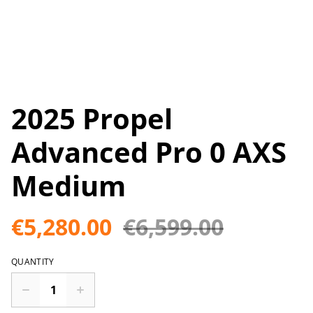
2025 Propel
Advanced Pro 0 AXS
Medium
€5,280.00
€6,599.00
QUANTITY