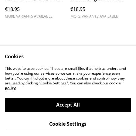
€18.95
€18.95
MORE VARIANTS AVAILABLE
MORE VARIANTS AVAILABLE
Cookies
Contact Us
Legal Terms
This website uses cookies. These are small files that help us understand
Privacy Policy
Cookie Policy
how you’re using our services so we can make your experience even
better. You can find out more about these cookies and control how they
are used by clicking "Cookie Settings". You can also check our
cookie
policy
.
Accept All
©
2026
IrishCycleSport
Cookie Settings
powered by