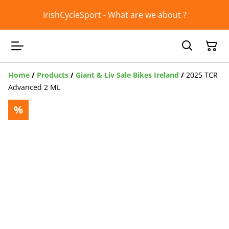
IrishCycleSport - What are we about ?
Home
/
Products
/
Giant & Liv Sale Bikes Ireland
/
2025 TCR
Advanced 2 ML
%