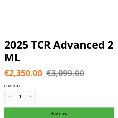
2025 TCR Advanced 2
ML
€2,350.00
€3,099.00
QUANTITY
Buy now