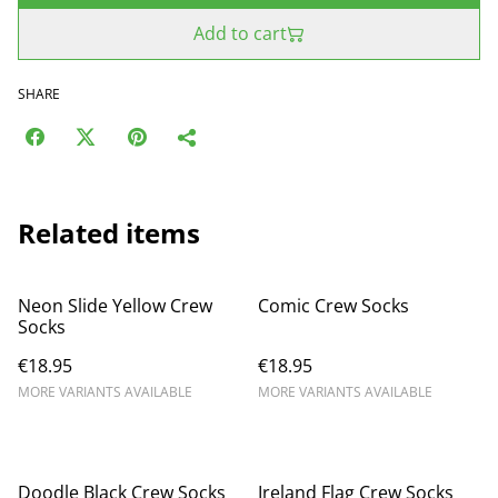
Add to cart
SHARE
Related items
Neon Slide Yellow Crew
Comic Crew Socks
Socks
€18.95
€18.95
MORE VARIANTS AVAILABLE
MORE VARIANTS AVAILABLE
Doodle Black Crew Socks
Ireland Flag Crew Socks