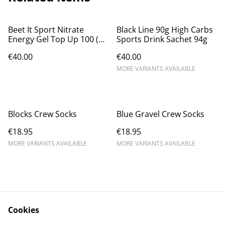
Beet It Sport Nitrate
Black Line 90g High Carbs
Energy Gel Top Up 100 (12
Sports Drink Sachet 94g
X 43g)
€40.00
€40.00
MORE VARIANTS AVAILABLE
Blocks Crew Socks
Blue Gravel Crew Socks
€18.95
€18.95
MORE VARIANTS AVAILABLE
MORE VARIANTS AVAILABLE
Cookies