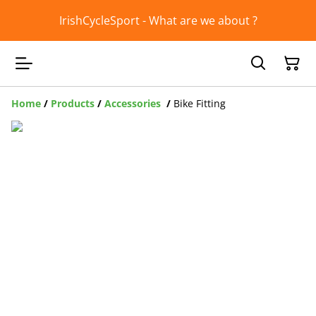
IrishCycleSport - What are we about ?
Home
/
Products
/
Accessories
/
Bike Fitting