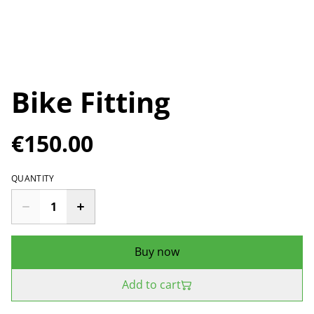
Bike Fitting
€150.00
QUANTITY
Buy now
Add to cart