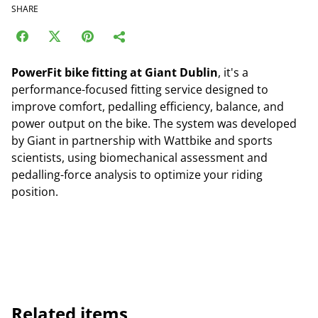
SHARE
PowerFit bike fitting at Giant Dublin
, it's a
performance-focused fitting service designed to
improve comfort, pedalling efficiency, balance, and
power output on the bike. The system was developed
by Giant in partnership with Wattbike and sports
scientists, using biomechanical assessment and
pedalling-force analysis to optimize your riding
position.
Related items