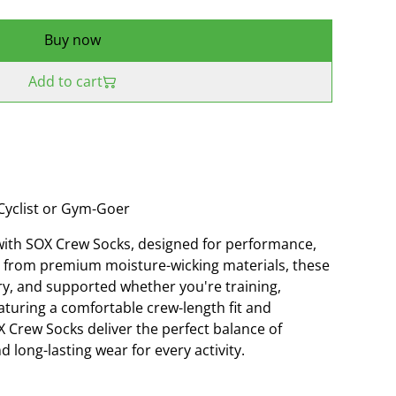
Buy now
Add to cart
Cyclist or Gym-Goer
with SOX Crew Socks, designed for performance,
ted from premium moisture-wicking materials, these
ry, and supported whether you're training,
aturing a comfortable crew-length fit and
X Crew Socks deliver the perfect balance of
d long-lasting wear for every activity.