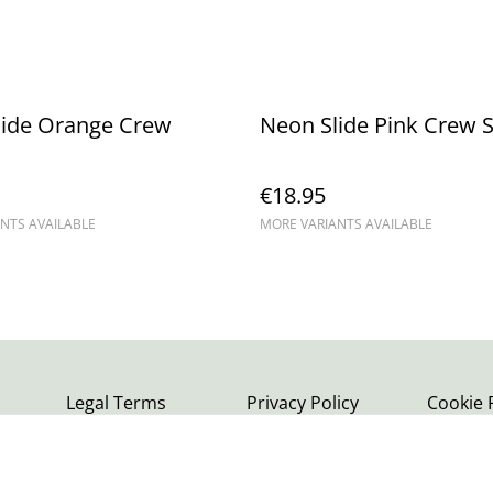
lide Orange Crew
Neon Slide Pink Crew 
€18.95
NTS AVAILABLE
MORE VARIANTS AVAILABLE
Legal Terms
Privacy Policy
Cookie 