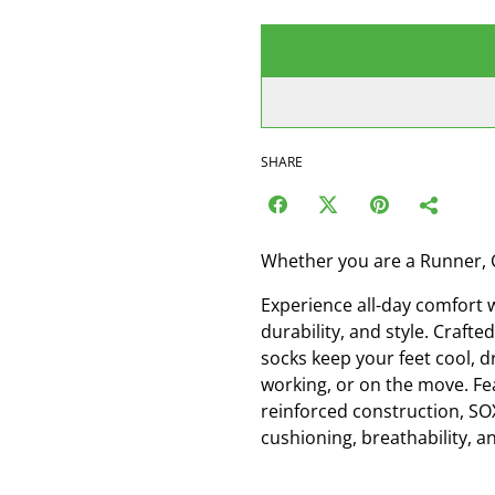
SHARE
Whether you are a Runner, 
Experience all-day comfort 
durability, and style. Craf
socks keep your feet cool, d
working, or on the move. Fe
reinforced construction, SO
cushioning, breathability, an