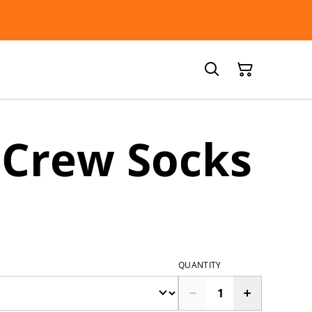
 Crew Socks
QUANTITY