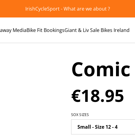
IrishCycleSport - What are we about ?
kaway Media
Bike Fit Bookings
Giant & Liv Sale Bikes Ireland
Comic
€18.95
SOX SIZES