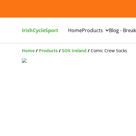
IrishCycleSport
Home
Products
Blog - Brea
Home
/
Products
/
SOX Ireland
/
Comic Crew Socks