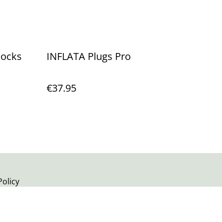
Socks
INFLATA Plugs Pro
€37.95
Policy