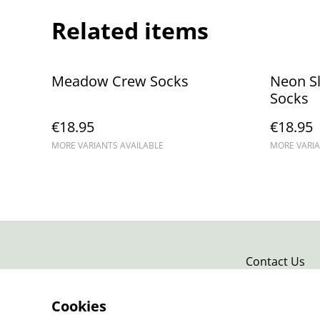
Related items
Meadow Crew Socks
Neon S
Socks
€18.95
€18.95
MORE VARIANTS AVAILABLE
MORE VARIA
Contact Us
Cookies