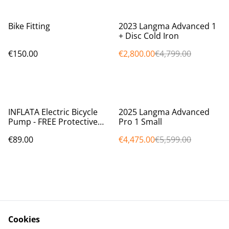
%
Bike Fitting
2023 Langma Advanced 1
+ Disc Cold Iron
€150.00
€2,800.00
€4,799.00
%
INFLATA Electric Bicycle
2025 Langma Advanced
Pump - FREE Protective
Pro 1 Small
Case worth €10.00 FREE
€89.00
€4,475.00
€5,599.00
SHIPPING (Within Ireland)
Cookies