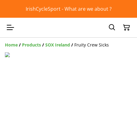
IrishCycleSport - What are we about ?
Home
/
Products
/
SOX Ireland
/
Fruity Crew Sicks