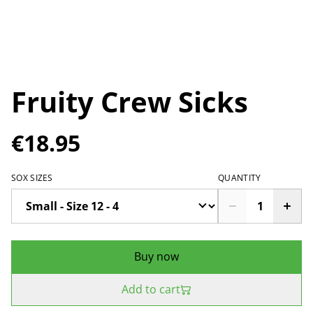
Fruity Crew Sicks
€18.95
SOX SIZES
QUANTITY
Buy now
Add to cart