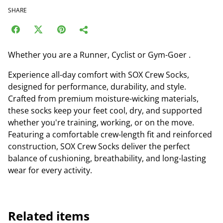
SHARE
Whether you are a Runner, Cyclist or Gym-Goer .
Experience all-day comfort with SOX Crew Socks,
designed for performance, durability, and style.
Crafted from premium moisture-wicking materials,
these socks keep your feet cool, dry, and supported
whether you're training, working, or on the move.
Featuring a comfortable crew-length fit and reinforced
construction, SOX Crew Socks deliver the perfect
balance of cushioning, breathability, and long-lasting
wear for every activity.
Related items