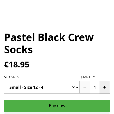
Pastel Black Crew
Socks
€18.95
SOX SIZES
QUANTITY
Buy now