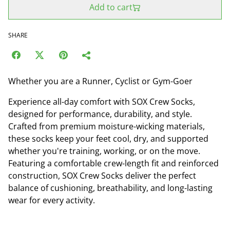
Add to cart
SHARE
Whether you are a Runner, Cyclist or Gym-Goer
Experience all-day comfort with SOX Crew Socks,
designed for performance, durability, and style.
Crafted from premium moisture-wicking materials,
these socks keep your feet cool, dry, and supported
whether you're training, working, or on the move.
Featuring a comfortable crew-length fit and reinforced
construction, SOX Crew Socks deliver the perfect
balance of cushioning, breathability, and long-lasting
wear for every activity.