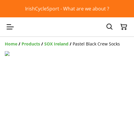
IrishCycleSport - What are we about ?
Home
/
Products
/
SOX Ireland
/
Pastel Black Crew Socks