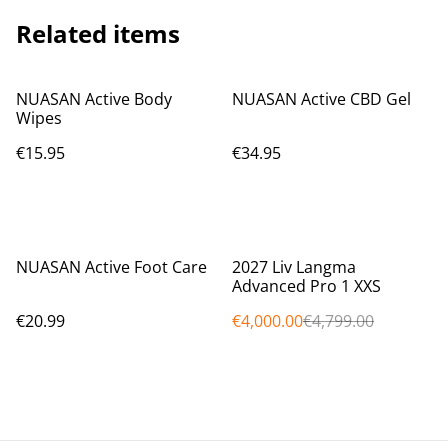
Related items
NUASAN Active Body
NUASAN Active CBD Gel
Wipes
€15.95
€34.95
%
NUASAN Active Foot Care
2027 Liv Langma
Advanced Pro 1 XXS
€20.99
€4,000.00
€4,799.00