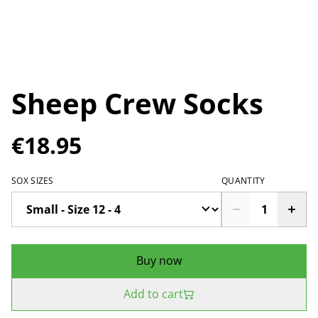
Sheep Crew Socks
€18.95
SOX SIZES
QUANTITY
Buy now
Add to cart