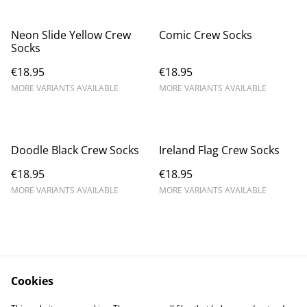
Neon Slide Yellow Crew
Comic Crew Socks
Socks
€18.95
€18.95
MORE VARIANTS AVAILABLE
MORE VARIANTS AVAILABLE
Doodle Black Crew Socks
Ireland Flag Crew Socks
€18.95
€18.95
MORE VARIANTS AVAILABLE
MORE VARIANTS AVAILABLE
Cookies
Contact Us
Legal Terms