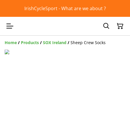
IrishCycleSport - What are we about ?
Home
/
Products
/
SOX Ireland
/
Sheep Crew Socks