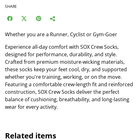
SHARE
Whether you are a Runner, Cyclist or Gym-Goer
Experience all-day comfort with SOX Crew Socks,
designed for performance, durability, and style.
Crafted from premium moisture-wicking materials,
these socks keep your feet cool, dry, and supported
whether you're training, working, or on the move.
Featuring a comfortable crew-length fit and reinforced
construction, SOX Crew Socks deliver the perfect
balance of cushioning, breathability, and long-lasting
wear for every activity.
Related items