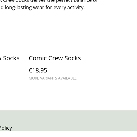
X Crew Socks deliver the perfect balance of
d long-lasting wear for every activity.
w Socks
Comic Crew Socks
€18.95
MORE VARIANTS AVAILABLE
Policy