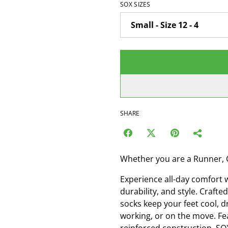
SOX SIZES
SHARE
Whether you are a Runner, 
Experience all-day comfort 
durability, and style. Craf
socks keep your feet cool, d
working, or on the move. Fe