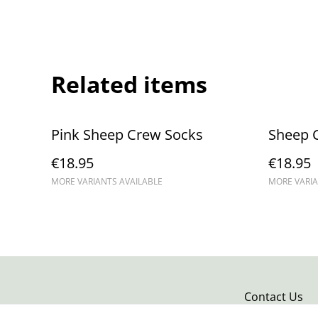
Related items
Pink Sheep Crew Socks
Sheep 
€18.95
€18.95
MORE VARIANTS AVAILABLE
MORE VARIA
Contact Us