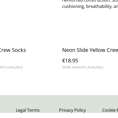
reinforced construction, SO
cushioning, breathability, an
Crew Socks
Neon Slide Yellow Cre
€18.95
NTS AVAILABLE
MORE VARIANTS AVAILABLE
Legal Terms
Privacy Policy
Cookie 