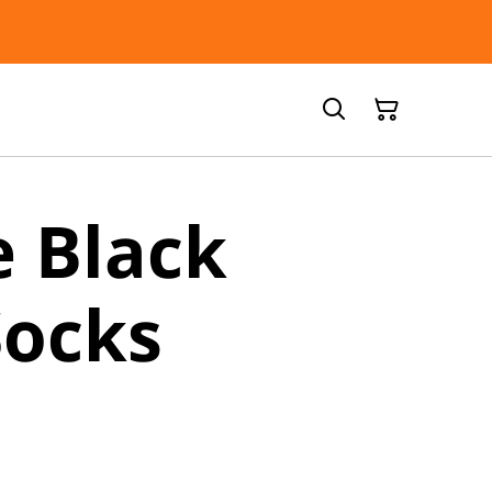
 Black
Socks