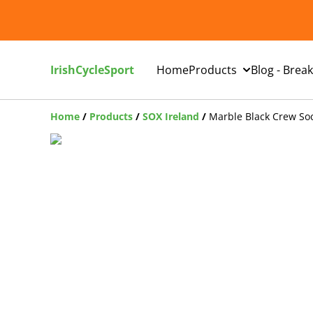
IrishCycleSport
Home
Products
Blog - Brea
Home
/
Products
/
SOX Ireland
/
Marble Black Crew So