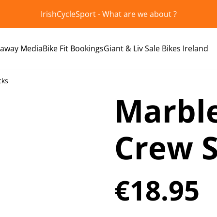
IrishCycleSport - What are we about ?
kaway Media
Bike Fit Bookings
Giant & Liv Sale Bikes Ireland
cks
Marble
Crew 
€18.95