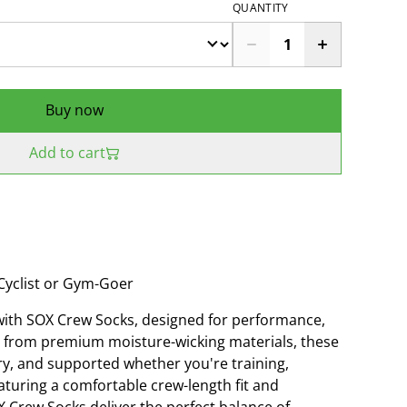
QUANTITY
Buy now
Add to cart
Cyclist or Gym-Goer
with SOX Crew Socks, designed for performance,
ted from premium moisture-wicking materials, these
ry, and supported whether you're training,
aturing a comfortable crew-length fit and